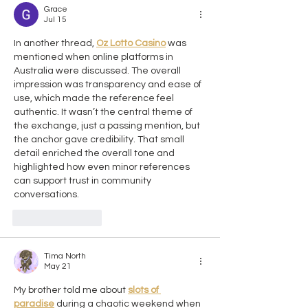
Grace
Jul 15
In another thread, 
Oz Lotto Casino
 was 
mentioned when online platforms in 
Australia were discussed. The overall 
impression was transparency and ease of 
use, which made the reference feel 
authentic. It wasn’t the central theme of 
the exchange, just a passing mention, but 
the anchor gave credibility. That small 
detail enriched the overall tone and 
highlighted how even minor references 
can support trust in community 
conversations.
Like
Reply
Tima North
May 21
My brother told me about 
slots of 
paradise
 during a chaotic weekend when 