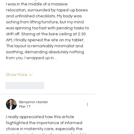
I was in the middle of a massive 
relocation, surrounded by taped-up boxes 
and unfinished checklists. My body was 
aching from lifting furniture, but my mind 
was spinning too fast with pending tasks to 
drift off. Staring at the bare ceiling at 2:30 
AM, I finally opened the site on my tablet. 
The layout is remarkably minimalist and 
soothing, demanding absolutely nothing 
from you. I wrapped up in…
Show More
Like
Reply
Benjamin Harrish
Mar 17
I really appreciated how this article 
highlighted the importance of informed 
choice in maternity care, especially the 