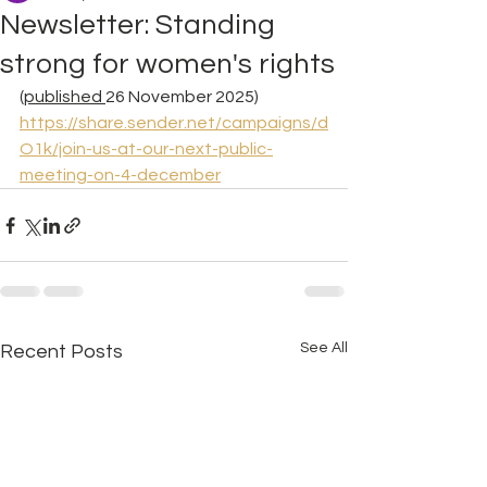
Newsletter: Standing
strong for women's rights
(published 
26 November 2025) 
https://share.sender.net/campaigns/d
O1k/join-us-at-our-next-public-
meeting-on-4-december
See All
Recent Posts