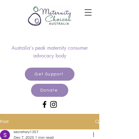
Australia's peak maternity consumer
advocacy body
Get Support
Donate
Post
secretary1357
Dec 7, 2025
1 min read