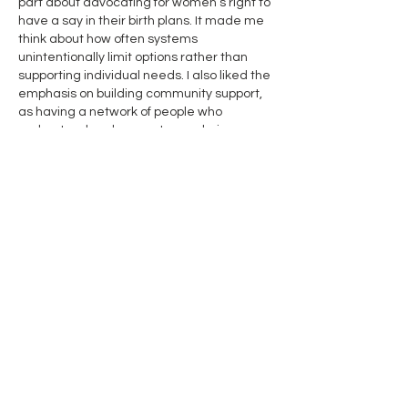
part about advocating for women’s right to 
have a say in their birth plans. It made me 
think about how often systems 
unintentionally limit options rather than 
supporting individual needs. I also liked the 
emphasis on building community support, 
as having a network of people who 
understand and respect your choices can 
make a huge difference. Reading this 
reminded me of how guidance…
Show More
Edited
Like
Reply
Contact Us
Name