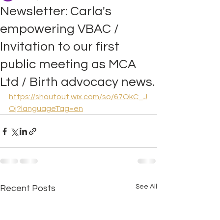
Newsletter: Carla's
empowering VBAC /
Invitation to our first
public meeting as MCA
Ltd / Birth advocacy news.
https://shoutout.wix.com/so/67OkC_J
Oj?languageTag=en
See All
Recent Posts