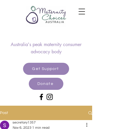
Australia's peak maternity consumer
advocacy body
Get Support
Donate
Post
secretary1357
Nov 6, 2023
1 min read