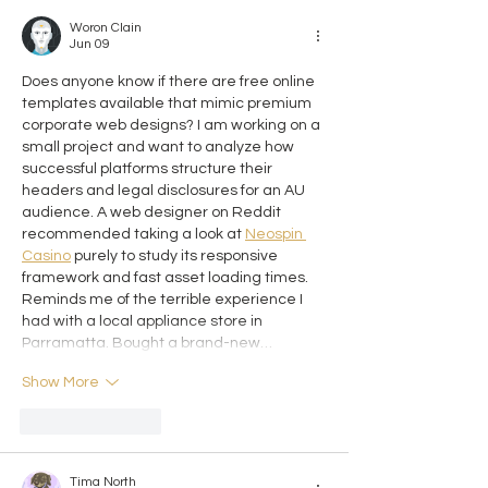
Woron Clain
Jun 09
Does anyone know if there are free online 
templates available that mimic premium 
corporate web designs? I am working on a 
small project and want to analyze how 
successful platforms structure their 
headers and legal disclosures for an AU 
audience. A web designer on Reddit 
recommended taking a look at 
Neospin 
Casino
 purely to study its responsive 
framework and fast asset loading times. 
Reminds me of the terrible experience I 
had with a local appliance store in 
Parramatta. Bought a brand-new…
Show More
Like
Reply
Tima North