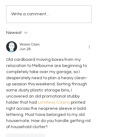
another number” — we
organisation, Mat
know why and we know how
Choices Australia 
Write a comment...
to prevent it – it is time for
welcomes the ap
urgent systemic reform Birth
of Donna Garland a
trauma has long-term
Chief Midwife of 
Newest
impacts on mental healt
Woron Clain
Jun 26
Old cardboard moving boxes from my 
relocation to Melbourne are beginning to 
completely take over my garage, so I 
desperately need to plan a heavy clean-
up session this weekend. Sorting through 
some dusty plastic storage bins, I 
uncovered an old promotional stubby 
holder that had 
Limitless Casino
 printed 
right across the neoprene sleeve in bold 
lettering. Must have belonged to my old 
housemate. How do you handle getting rid 
of household clutter?