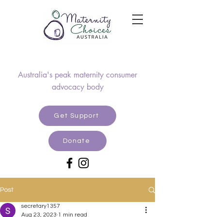
Australia's peak maternity consumer
advocacy body
Get Support
Donate
Post
secretary1357
Aug 23, 2023
1 min read