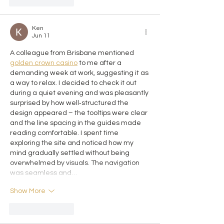
Like
Reply
Ken
Jun 11
A colleague from Brisbane mentioned 
golden crown casino
 to me after a 
demanding week at work, suggesting it as 
a way to relax. I decided to check it out 
during a quiet evening and was pleasantly 
surprised by how well‑structured the 
design appeared – the tooltips were clear 
and the line spacing in the guides made 
reading comfortable. I spent time 
exploring the site and noticed how my 
mind gradually settled without being 
overwhelmed by visuals. The navigation 
was seamless and…
Show More
Like
Reply