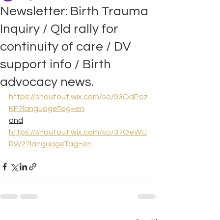
Newsletter: Birth Trauma
Inquiry / Qld rally for
continuity of care / DV
support info / Birth
advocacy news.
https://shoutout.wix.com/so/93OdPez
KF?languageTag=en
and
https://shoutout.wix.com/so/37OeWU
RW2?languageTag=en