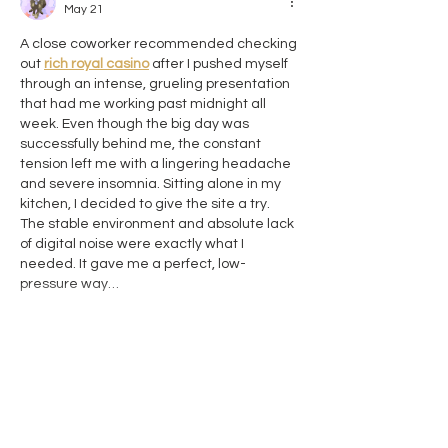
May 21
A close coworker recommended checking 
out 
rich royal casino
 after I pushed myself 
through an intense, grueling presentation 
that had me working past midnight all 
week. Even though the big day was 
successfully behind me, the constant 
tension left me with a lingering headache 
and severe insomnia. Sitting alone in my 
kitchen, I decided to give the site a try. 
The stable environment and absolute lack 
of digital noise were exactly what I 
needed. It gave me a perfect, low-
pressure way…
Show More
Like
Reply
Роман Головко
Sep 09, 2025