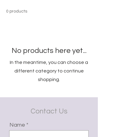
0 products
No products here yet...
In the meantime, you can choose a
different category to continue
shopping.
Contact Us
Name