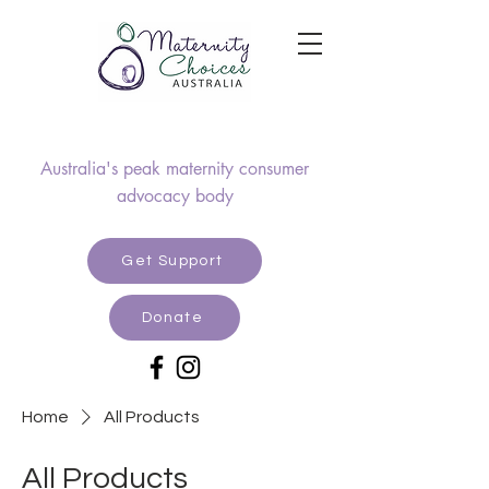
Australia's peak maternity consumer
advocacy body
Get Support
Donate
Home
All Products
All Products